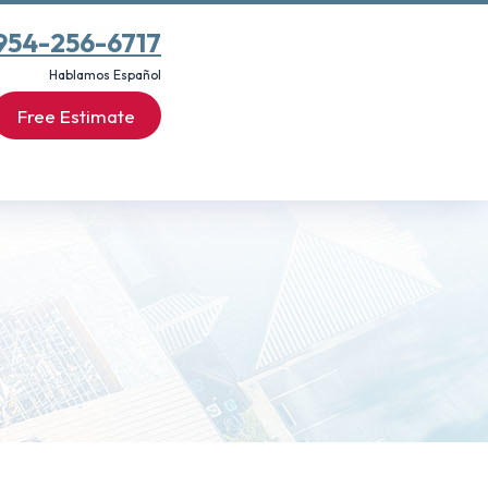
954-256-6717
Hablamos Español
Free Estimate