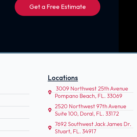
Get a Free Estimate
Locations
3009 Northwest 25th Avenue
Pompano Beach, FL. 33069
2520 Northwest 97th Avenue
Suite 100, Doral, FL. 33172
7692 Southwest Jack James Dr.
Stuart, FL. 34917