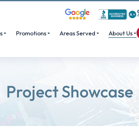
s
Promotions
Areas Served
About Us
Project Showcase