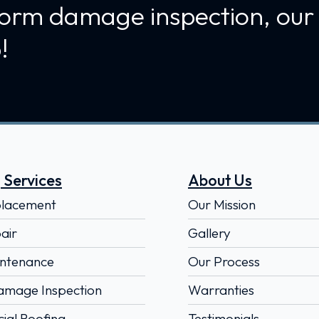
torm damage inspection, our
!
 Services
About Us
placement
Our Mission
air
Gallery
ntenance
Our Process
amage Inspection
Warranties
al Roofing
Testimonials