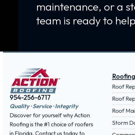
maintenance, or a s
team is ready to help
Roofing
Roof Re
954-256-6717
Roof Rep
Quality · Service · Integrity
Roof Mai
Discover for yourself why Action
Storm D
Roofing is the #1 choice of roofers
in Florida. Contact us today to
Commerci