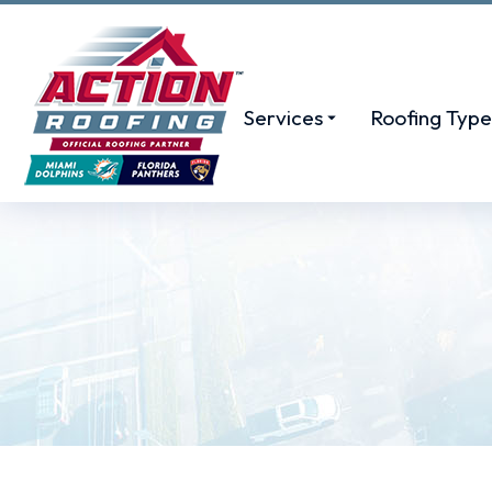
Services
Roofing Type