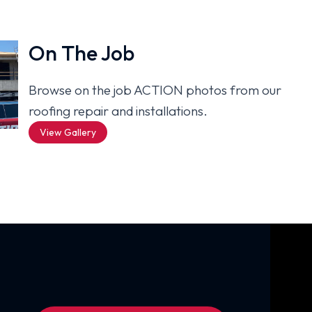
On The Job
Browse on the job ACTION photos from our
roofing repair and installations.
View Gallery