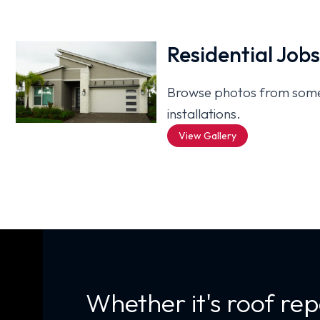
Residential Job
Browse photos from some 
installations.
View Gallery
Whether it's roof rep