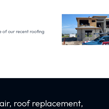
s
of our recent roofing
air, roof replacement,