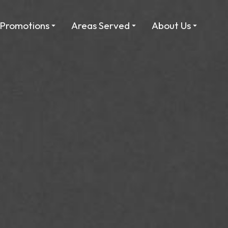
Promotions
Areas Served
About Us