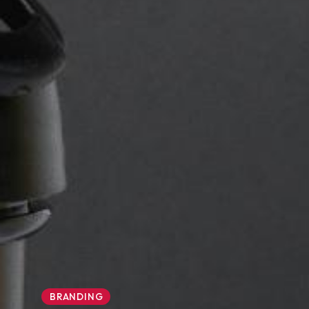
BRANDING