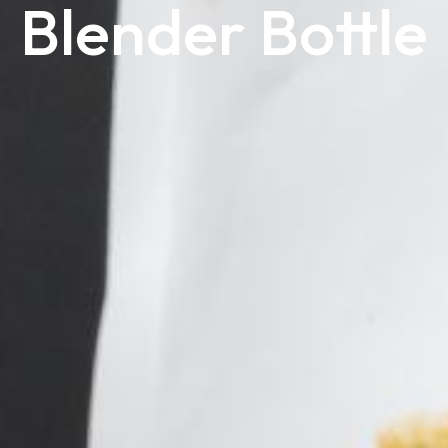
Blender Bottle