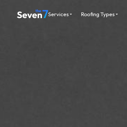
Services
Roofing Types