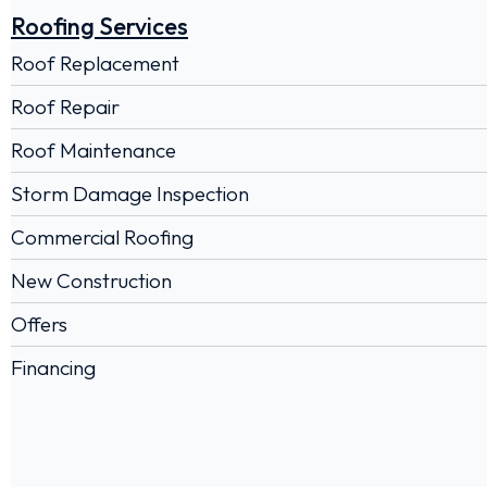
Roofing Services
Roof Replacement
Roof Repair
Roof Maintenance
Storm Damage Inspection
Commercial Roofing
New Construction
Offers
Financing