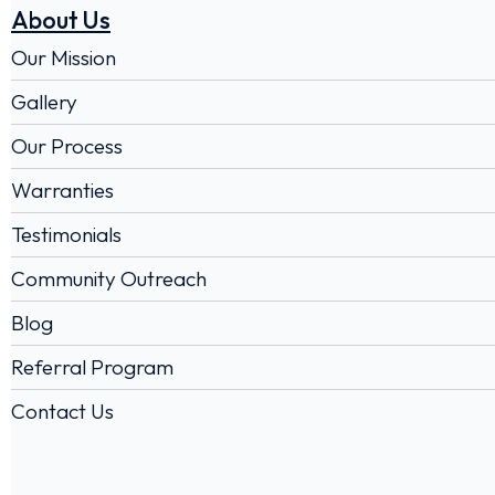
About Us
Our Mission
Gallery
Our Process
Warranties
Testimonials
Community Outreach
Blog
Referral Program
Contact Us