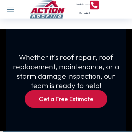
Hablamos
Español
Whether it's roof repair, roof
replacement, maintenance, or a
storm damage inspection, our
team is ready to help!
Get a Free Estimate