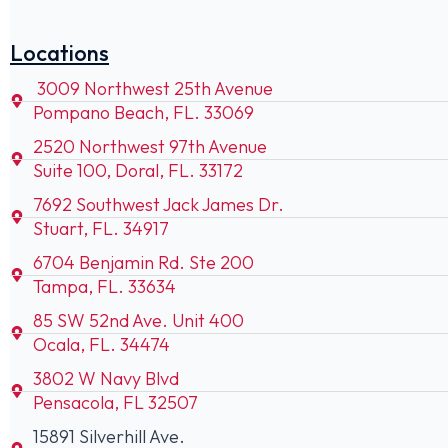
Locations
3009 Northwest 25th Avenue
Pompano Beach, FL. 33069
2520 Northwest 97th Avenue
Suite 100, Doral, FL. 33172
7692 Southwest Jack James Dr.
Stuart, FL. 34917
6704 Benjamin Rd. Ste 200
Tampa, FL. 33634
85 SW 52nd Ave. Unit 400
Ocala, FL. 34474
3802 W Navy Blvd
Pensacola, FL 32507
15891 Silverhill Ave.