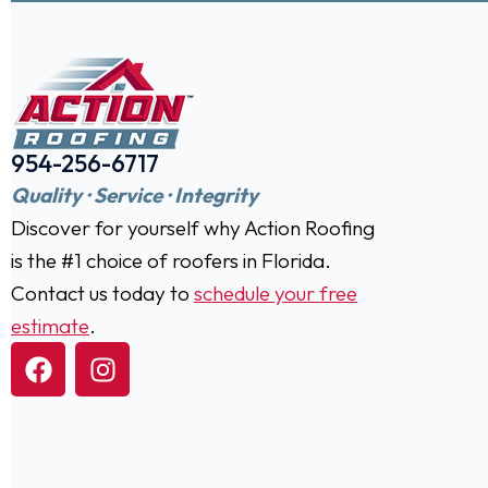
954-256-6717
Quality · Service · Integrity
Discover for yourself why Action Roofing
is the #1 choice of roofers in Florida.
Contact us today to
schedule your free
estimate
.