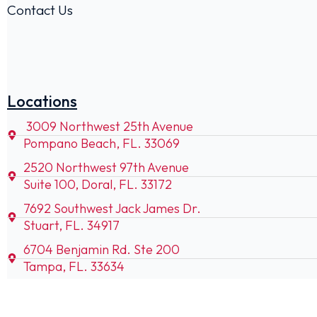
Contact Us
Locations
3009 Northwest 25th Avenue
Pompano Beach, FL. 33069
2520 Northwest 97th Avenue
Suite 100, Doral, FL. 33172
7692 Southwest Jack James Dr.
Stuart, FL. 34917
6704 Benjamin Rd. Ste 200
Tampa, FL. 33634
85 SW 52nd Ave. Unit 400
Ocala, FL. 34474