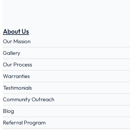
About Us
Our Mission
Gallery
Our Process
Warranties
Testimonials
Community Outreach
Blog
Referral Program