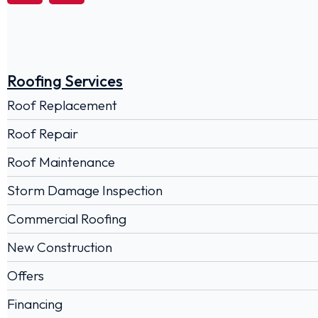
Roofing Services
Roof Replacement
Roof Repair
Roof Maintenance
Storm Damage Inspection
Commercial Roofing
New Construction
Offers
Financing