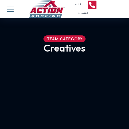
Hablamos
Español
TEAM CATEGORY
Creatives