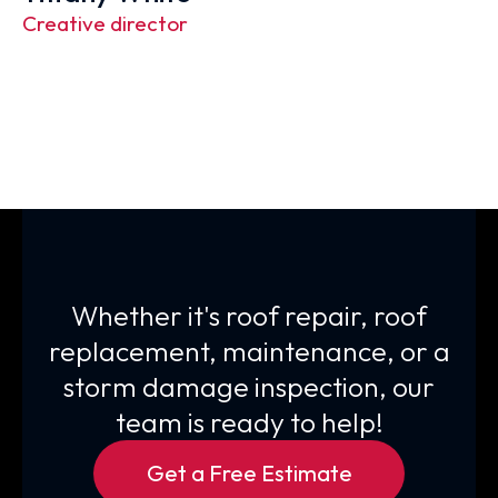
Creative director
Whether it's roof repair, roof
replacement, maintenance, or a
storm damage inspection, our
team is ready to help!
Get a Free Estimate