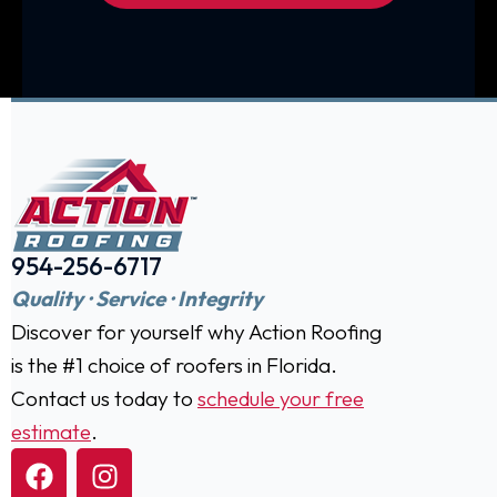
954-256-6717
Quality · Service · Integrity
Discover for yourself why Action Roofing
is the #1 choice of roofers in Florida.
Contact us today to
schedule your free
estimate
.