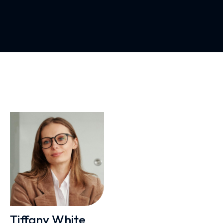
Tiffany White