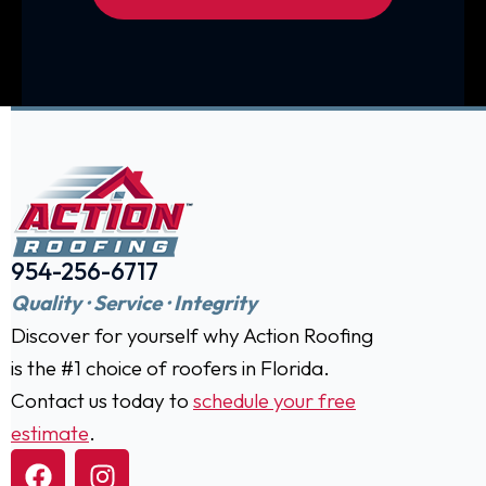
954-256-6717
Quality · Service · Integrity
Discover for yourself why Action Roofing
is the #1 choice of roofers in Florida.
Contact us today to
schedule your free
estimate
.