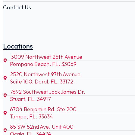
Contact Us
Locations
3009 Northwest 25th Avenue
Pompano Beach, FL. 33069
2520 Northwest 97th Avenue
Suite 100, Doral, FL. 33172
7692 Southwest Jack James Dr.
Stuart, FL. 34917
6704 Benjamin Rd. Ste 200
Tampa, FL. 33634
85 SW 52nd Ave. Unit 400
Ocala, FL. 34474