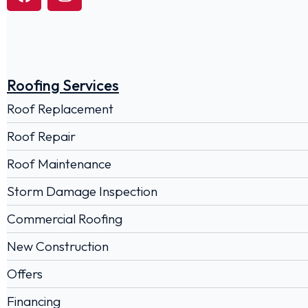
Roofing Services
Roof Replacement
Roof Repair
Roof Maintenance
Storm Damage Inspection
Commercial Roofing
New Construction
Offers
Financing