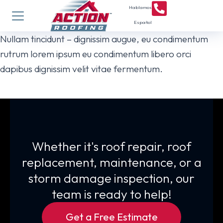
Hablamos
Español
Nullam tincidunt – dignissim augue, eu condimentum
rutrum lorem ipsum eu condimentum libero orci
dapibus dignissim velit vitae fermentum.
Whether it's roof repair, roof
replacement, maintenance, or a
storm damage inspection, our
team is ready to help!
Get a Free Estimate