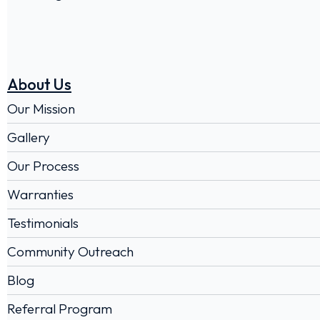
About Us
Our Mission
Gallery
Our Process
Warranties
Testimonials
Community Outreach
Blog
Referral Program