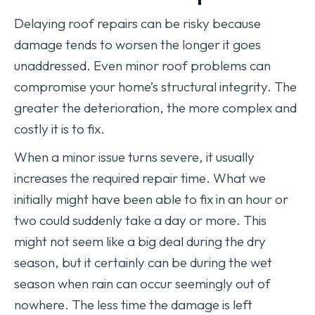
Delaying roof repairs can be risky because
damage tends to worsen the longer it goes
unaddressed. Even minor roof problems can
compromise your home’s structural integrity. The
greater the deterioration, the more complex and
costly it is to fix.
When a minor issue turns severe, it usually
increases the required repair time. What we
initially might have been able to fix in an hour or
two could suddenly take a day or more. This
might not seem like a big deal during the dry
season, but it certainly can be during the wet
season when rain can occur seemingly out of
nowhere. The less time the damage is left