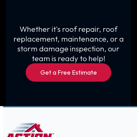
Whether it's roof repair, roof
replacement, maintenance, or a
storm damage inspection, our
team is ready to help!
Get a Free Estimate