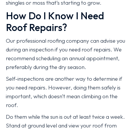
shingles or moss that’s starting to grow.
How Do I Know I Need
Roof Repairs?
Our professional roofing company can advise you
during an inspection if you need roof repairs. We
recommend scheduling an annual appointment,
preferably during the dry season.
Self-inspections are another way to determine if
you need repairs. However, doing them safely is
important, which doesn’t mean climbing on the
roof.
Do them while the sun is out at least twice a week.
Stand at ground level and view your roof from