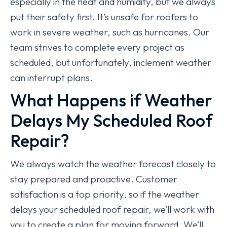
especially in the heat and humidity, but we always
put their safety first. It’s unsafe for roofers to
work in severe weather, such as hurricanes. Our
team strives to complete every project as
scheduled, but unfortunately, inclement weather
can interrupt plans.
What Happens if Weather
Delays My Scheduled Roof
Repair?
We always watch the weather forecast closely to
stay prepared and proactive. Customer
satisfaction is a top priority, so if the weather
delays your scheduled roof repair, we’ll work with
you to create a plan for moving forward. We’ll