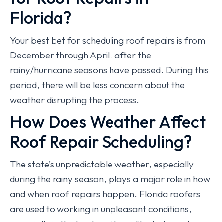
Florida?
Your best bet for scheduling roof repairs is from
December through April, after the
rainy/hurricane seasons have passed. During this
period, there will be less concern about the
weather disrupting the process.
How Does Weather Affect
Roof Repair Scheduling?
The state’s unpredictable weather, especially
during the rainy season, plays a major role in how
and when roof repairs happen. Florida roofers
are used to working in unpleasant conditions,