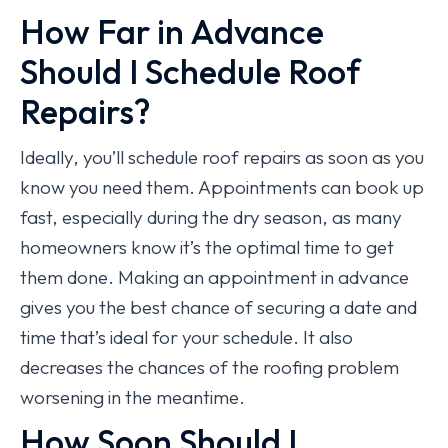
How Far in Advance
Should I Schedule Roof
Repairs?
Ideally, you’ll schedule roof repairs as soon as you
know you need them. Appointments can book up
fast, especially during the dry season, as many
homeowners know it’s the optimal time to get
them done. Making an appointment in advance
gives you the best chance of securing a date and
time that’s ideal for your schedule. It also
decreases the chances of the roofing problem
worsening in the meantime.
How Soon Should I