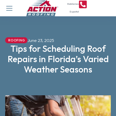
Hablamos
Español
June 23, 2025
ROOFING
Tips for Scheduling Roof
Repairs in Florida’s Varied
Weather Seasons