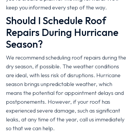
keep you informed every step of the way.
Should I Schedule Roof
Repairs During Hurricane
Season?
We recommend scheduling roof repairs during the
dry season, if possible. The weather conditions
are ideal, with less risk of disruptions. Hurricane
season brings unpredictable weather, which
means the potential for appointment delays and
postponements. However, if your roof has
experienced severe damage, such as significant
leaks, at any time of the year, call us immediately
so that we can help.