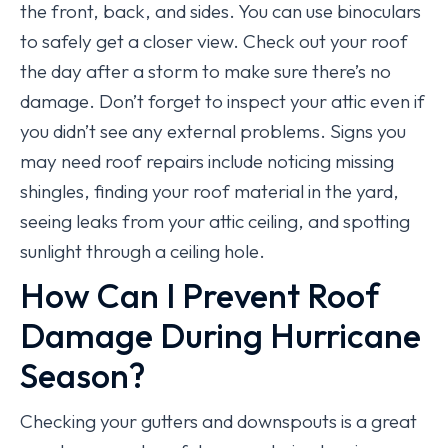
the front, back, and sides. You can use binoculars
to safely get a closer view. Check out your roof
the day after a storm to make sure there’s no
damage. Don’t forget to inspect your attic even if
you didn’t see any external problems. Signs you
may need roof repairs include noticing missing
shingles, finding your roof material in the yard,
seeing leaks from your attic ceiling, and spotting
sunlight through a ceiling hole.
How Can I Prevent Roof
Damage During Hurricane
Season?
Checking your gutters and downspouts is a great