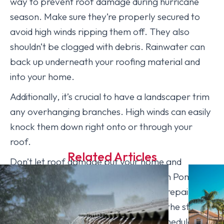
way to prevent roof damage during hurricane
season. Make sure they’re properly secured to
avoid high winds ripping them off. They also
shouldn’t be clogged with debris. Rainwater can
back up underneath your roofing material and
into your home.
Additionally, it’s crucial to have a landscaper trim
any overhanging branches. High winds can easily
knock them down right onto or through your
roof.
Related Articles
Don’t let roof damage put your home and
belongings at risk. [company_name] in Pompano
Beach, FL performs high-quality roof repairs and
inspections to prepare your house for the state’s
severe storms. Contact us today to schedule an