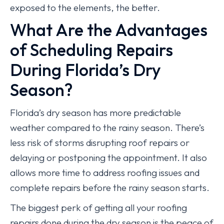
exposed to the elements, the better.
What Are the Advantages
of Scheduling Repairs
During Florida’s Dry
Season?
Florida’s dry season has more predictable
weather compared to the rainy season. There’s
less risk of storms disrupting roof repairs or
delaying or postponing the appointment. It also
allows more time to address roofing issues and
complete repairs before the rainy season starts.
The biggest perk of getting all your roofing
repairs done during the dry season is the peace of