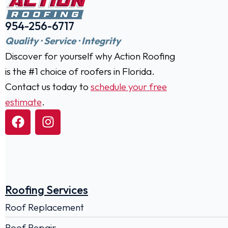
954-256-6717
Quality · Service · Integrity
Discover for yourself why Action Roofing
is the #1 choice of roofers in Florida.
Contact us today to
schedule your free
estimate
.
Roofing Services
Roof Replacement
Roof Repair