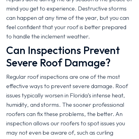
mind you get to experience. Destructive storms
can happen at any time of the year, but you can
feel confident that your roof is better prepared
to handle the inclement weather.
Can Inspections Prevent
Severe Roof Damage?
Regular roof inspections are one of the most
effective ways to prevent severe damage. Roof
issues typically worsen in Florida’s intense heat,
humidity, and storms. The sooner professional
roofers can fix these problems, the better. An
inspection allows our roofers to spot issues you
may not even be aware of, such as curling