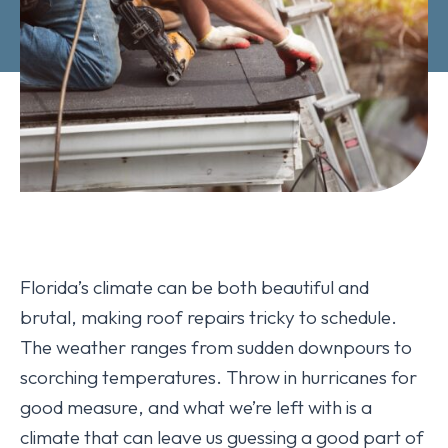
Florida’s climate can be both beautiful and
brutal, making roof repairs tricky to schedule.
The weather ranges from sudden downpours to
scorching temperatures. Throw in hurricanes for
good measure, and what we’re left with is a
climate that can leave us guessing a good part of