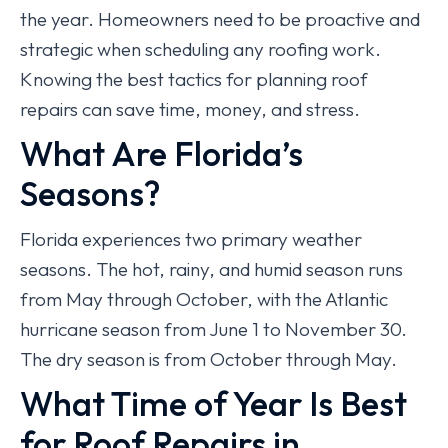
the year. Homeowners need to be proactive and
strategic when scheduling any roofing work.
Knowing the best tactics for planning roof
repairs can save time, money, and stress.
What Are Florida’s
Seasons?
Florida experiences two primary weather
seasons. The hot, rainy, and humid season runs
from May through October, with the Atlantic
hurricane season from June 1 to November 30.
The dry season is from October through May.
What Time of Year Is Best
for Roof Repairs in