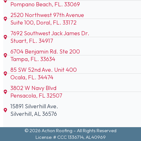
Pompano Beach, FL. 33069
2520 Northwest 97th Avenue
Suite 100, Doral, FL. 33172
7692 Southwest Jack James Dr.
Stuart, FL. 34917
6704 Benjamin Rd. Ste 200
Tampa, FL. 33634
85 SW 52nd Ave. Unit 400
Ocala, FL. 34474
3802 W Navy Blvd
Pensacola, FL 32507
15891 Silverhill Ave.
Silverhill, AL 36576
© 2026 Action Roofing – All Rights Reserved
License: # CCC 1336714, AL40969