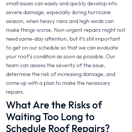
small issues can easily and quickly develop into
severe damage, especially during hurricane
season, when heavy rains and high winds can
make things worse. Non-urgent repairs might not
need same-day attention, but it’s still important
to get on our schedule so that we can evaluate
your roof’s condition as soon as possible. Our
team can assess the severity of the issue,
determine the risk of increasing damage, and
come up with a plan to make the necessary
repairs.
What Are the Risks of
Waiting Too Long to
Schedule Roof Repairs?