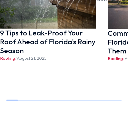
appointment.
9 Tips to Leak-Proof Your
Commo
Roof Ahead of Florida’s Rainy
Florid
Season
Them
Roofing
/
August 21, 2025
Roofing
/
A