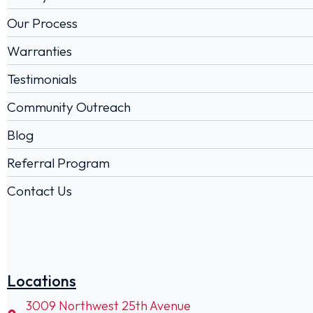
Our Process
Warranties
Testimonials
Community Outreach
Blog
Referral Program
Contact Us
Locations
3009 Northwest 25th Avenue