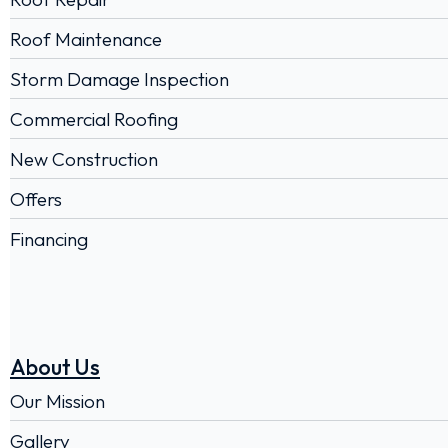
Roof Maintenance
Storm Damage Inspection
Commercial Roofing
New Construction
Offers
Financing
About Us
Our Mission
Gallery