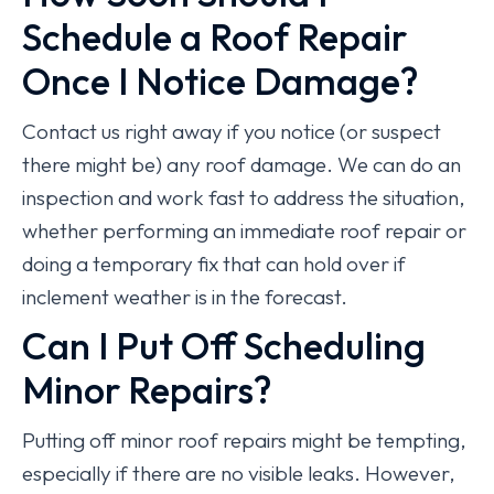
Schedule a Roof Repair
Once I Notice Damage?
Contact us right away if you notice (or suspect
there might be) any roof damage. We can do an
inspection and work fast to address the situation,
whether performing an immediate roof repair or
doing a temporary fix that can hold over if
inclement weather is in the forecast.
Can I Put Off Scheduling
Minor Repairs?
Putting off minor roof repairs might be tempting,
especially if there are no visible leaks. However,