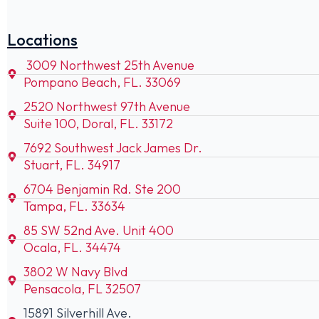
Locations
3009 Northwest 25th Avenue
Pompano Beach, FL. 33069
2520 Northwest 97th Avenue
Suite 100, Doral, FL. 33172
7692 Southwest Jack James Dr.
Stuart, FL. 34917
6704 Benjamin Rd. Ste 200
Tampa, FL. 33634
85 SW 52nd Ave. Unit 400
Ocala, FL. 34474
3802 W Navy Blvd
Pensacola, FL 32507
15891 Silverhill Ave.