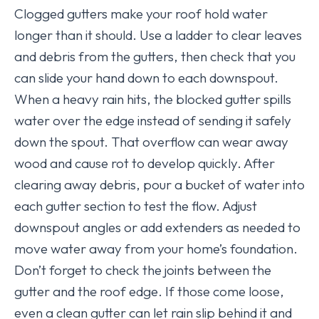
Clogged gutters make your roof hold water
longer than it should. Use a ladder to clear leaves
and debris from the gutters, then check that you
can slide your hand down to each downspout.
When a heavy rain hits, the blocked gutter spills
water over the edge instead of sending it safely
down the spout. That overflow can wear away
wood and cause rot to develop quickly. After
clearing away debris, pour a bucket of water into
each gutter section to test the flow. Adjust
downspout angles or add extenders as needed to
move water away from your home’s foundation.
Don’t forget to check the joints between the
gutter and the roof edge. If those come loose,
even a clean gutter can let rain slip behind it and