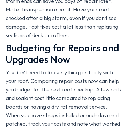
storm ends can save you days of repair later.
Make this inspection a habit. Have your roof
checked after a big storm, even if you don’t see
damage. Fast fixes cost a lot less than replacing
sections of deck or rafters.
Budgeting for Repairs and
Upgrades Now
You don’t need to fix everything perfectly with
your roof. Comparing repair costs now can help
you budget for the next roof checkup. A few nails
and sealant cost little compared to replacing
boards or having a dry rot removal service.
When you have straps installed or underlayment
patched, track your costs and note what worked