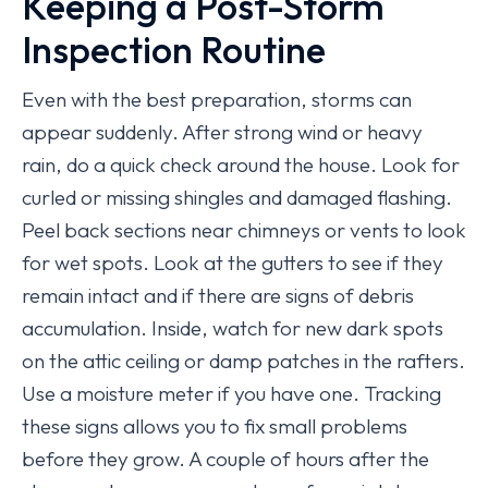
Keeping a Post-Storm
Inspection Routine
Even with the best preparation, storms can
appear suddenly. After strong wind or heavy
rain, do a quick check around the house. Look for
curled or missing shingles and damaged flashing.
Peel back sections near chimneys or vents to look
for wet spots. Look at the gutters to see if they
remain intact and if there are signs of debris
accumulation. Inside, watch for new dark spots
on the attic ceiling or damp patches in the rafters.
Use a moisture meter if you have one. Tracking
these signs allows you to fix small problems
before they grow. A couple of hours after the