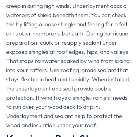
creep in during high winds. Underlayment adds a
waterproof shield beneath them. You can check
this by lifting a loose shingle and feeling for a felt
or rubber membrane beneath. During hurricane
preparation, caulk or reapply sealant under
exposed shingles at roof edges, hips, and valleys.
That stops rainwater soaked by wind from sliding
into your rafters. Use roofing-grade sealant that
stays flexible in heat and humidity. When installed,
the underlayment and seal provide double
protection. If wind frays a shingle, rain still needs
to run over your wood deck to drip in.
Underlayment and sealant help to protect the
wood and insulation under your roof.