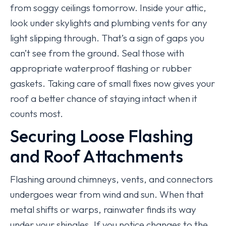
from soggy ceilings tomorrow. Inside your attic,
look under skylights and plumbing vents for any
light slipping through. That’s a sign of gaps you
can’t see from the ground. Seal those with
appropriate waterproof flashing or rubber
gaskets. Taking care of small fixes now gives your
roof a better chance of staying intact when it
counts most.
Securing Loose Flashing
and Roof Attachments
Flashing around chimneys, vents, and connectors
undergoes wear from wind and sun. When that
metal shifts or warps, rainwater finds its way
under your shingles. If you notice changes to the