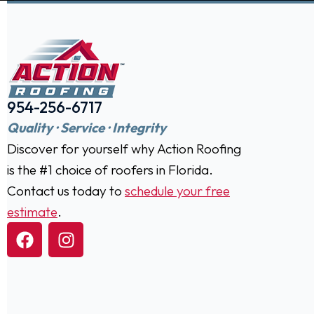
954-256-6717
Quality · Service · Integrity
Discover for yourself why Action Roofing
is the #1 choice of roofers in Florida.
Contact us today to
schedule your free
estimate
.