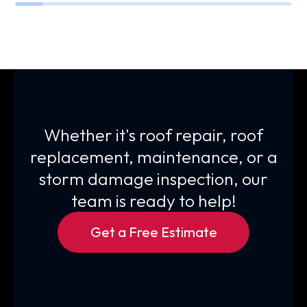
Whether it's roof repair, roof
replacement, maintenance, or a
storm damage inspection, our
team is ready to help!
Get a Free Estimate