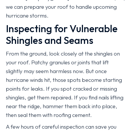
we can prepare your roof to handle upcoming
hurricane storms.
Inspecting for Vulnerable
Shingles and Seams
From the ground, look closely at the shingles on
your roof. Patchy granules or joints that lift
slightly may seem harmless now. But once
hurricane winds hit, those spots become starting
points for leaks. If you spot cracked or missing
shingles, get them repaired. If you find nails lifting
near the ridge, hammer them back into place,
then seal them with roofing cement.
A few hours of careful inspection can save you