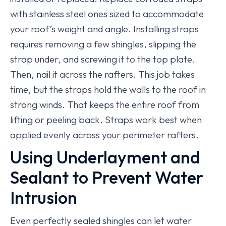
with stainless steel ones sized to accommodate
your roof’s weight and angle. Installing straps
requires removing a few shingles, slipping the
strap under, and screwing it to the top plate.
Then, nail it across the rafters. This job takes
time, but the straps hold the walls to the roof in
strong winds. That keeps the entire roof from
lifting or peeling back. Straps work best when
applied evenly across your perimeter rafters.
Using Underlayment and
Sealant to Prevent Water
Intrusion
Even perfectly sealed shingles can let water