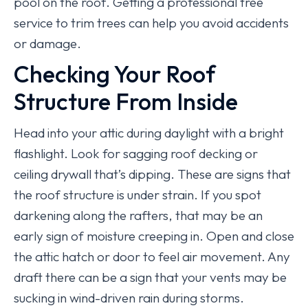
pool on the roof. Getting a professional tree
service to trim trees can help you avoid accidents
or damage.
Checking Your Roof
Structure From Inside
Head into your attic during daylight with a bright
flashlight. Look for sagging roof decking or
ceiling drywall that’s dipping. These are signs that
the roof structure is under strain. If you spot
darkening along the rafters, that may be an
early sign of moisture creeping in. Open and close
the attic hatch or door to feel air movement. Any
draft there can be a sign that your vents may be
sucking in wind-driven rain during storms.