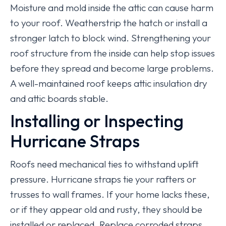
Moisture and mold inside the attic can cause harm
to your roof. Weatherstrip the hatch or install a
stronger latch to block wind. Strengthening your
roof structure from the inside can help stop issues
before they spread and become large problems.
A well-maintained roof keeps attic insulation dry
and attic boards stable.
Installing or Inspecting
Hurricane Straps
Roofs need mechanical ties to withstand uplift
pressure. Hurricane straps tie your rafters or
trusses to wall frames. If your home lacks these,
or if they appear old and rusty, they should be
installed or replaced. Replace corroded straps