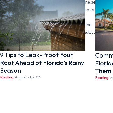
how prepared your home is for hurricane season.
A few simple steps can help you avoid emergency
repairs when storms appear. Contact
[company_name] to book your hurricane
preparation visit and roof inspection today.
9 Tips to Leak-Proof Your
Commo
Roof Ahead of Florida’s Rainy
Florid
Season
Them
Roofing
/
August 21, 2025
Roofing
/
A