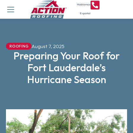
Hablamos
Español
August 7, 2025
ROOFING
Preparing Your Roof for
Fort Lauderdale’s
Hurricane Season