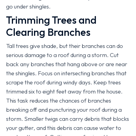
go under shingles.
Trimming Trees and
Clearing Branches
Tall trees give shade, but their branches can do
serious damage to a roof during a storm. Cut
back any branches that hang above or are near
the shingles. Focus on intersecting branches that
scrape the roof during windy days. Keep trees
trimmed six to eight feet away from the house.
This task reduces the chances of branches
breaking off and puncturing your roof during a
storm. Smaller twigs can carry debris that blocks
your gutter, and this debris can cause water to