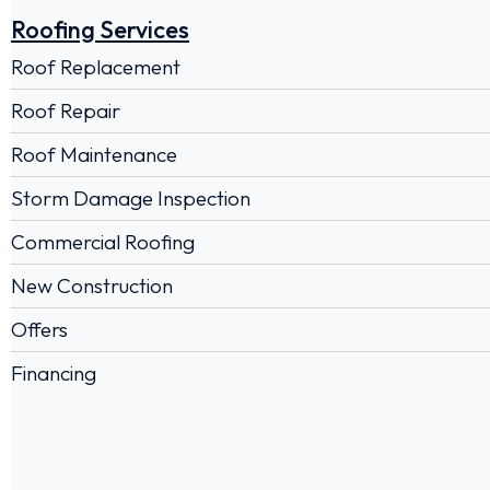
Roofing Services
Roof Replacement
Roof Repair
Roof Maintenance
Storm Damage Inspection
Commercial Roofing
New Construction
Offers
Financing