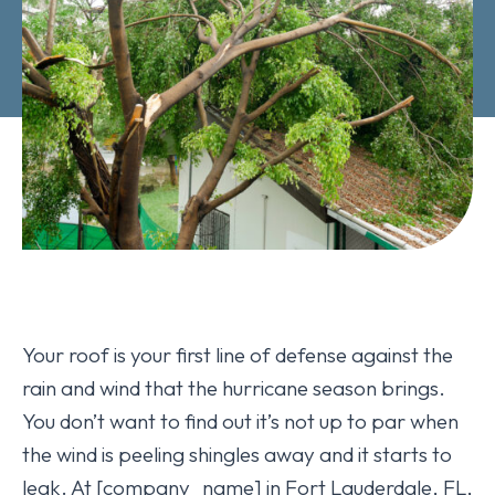
Your roof is your first line of defense against the
rain and wind that the hurricane season brings.
You don’t want to find out it’s not up to par when
the wind is peeling shingles away and it starts to
leak. At [company_name] in Fort Lauderdale, FL,