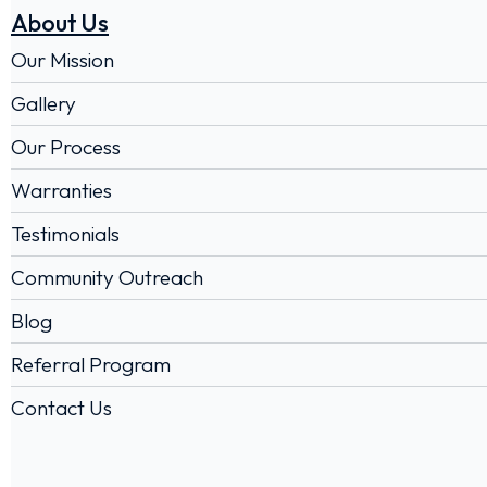
About Us
Our Mission
Gallery
Our Process
Warranties
Testimonials
Community Outreach
Blog
Referral Program
Contact Us