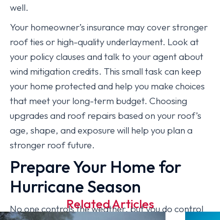
well.
Your homeowner’s insurance may cover stronger
roof ties or high-quality underlayment. Look at
your policy clauses and talk to your agent about
wind mitigation credits. This small task can keep
your home protected and help you make choices
that meet your long-term budget. Choosing
upgrades and roof repairs based on your roof’s
age, shape, and exposure will help you plan a
stronger roof future.
Prepare Your Home for
Hurricane Season
Related Articles
No one controls the weather, but you do control