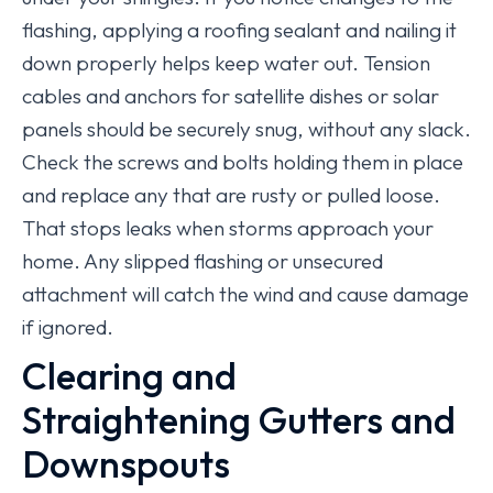
flashing, applying a roofing sealant and nailing it
down properly helps keep water out. Tension
cables and anchors for satellite dishes or solar
panels should be securely snug, without any slack.
Check the screws and bolts holding them in place
and replace any that are rusty or pulled loose.
That stops leaks when storms approach your
home. Any slipped flashing or unsecured
attachment will catch the wind and cause damage
if ignored.
Clearing and
Straightening Gutters and
Downspouts