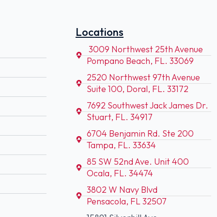
Locations
3009 Northwest 25th Avenue
Pompano Beach, FL. 33069
2520 Northwest 97th Avenue
Suite 100, Doral, FL. 33172
7692 Southwest Jack James Dr.
Stuart, FL. 34917
6704 Benjamin Rd. Ste 200
Tampa, FL. 33634
85 SW 52nd Ave. Unit 400
Ocala, FL. 34474
3802 W Navy Blvd
Pensacola, FL 32507