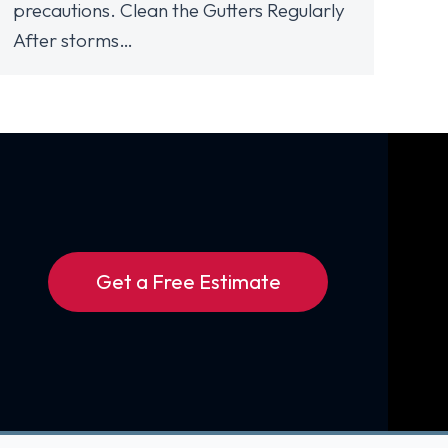
precautions. Clean the Gutters Regularly
After storms…
Get a Free Estimate