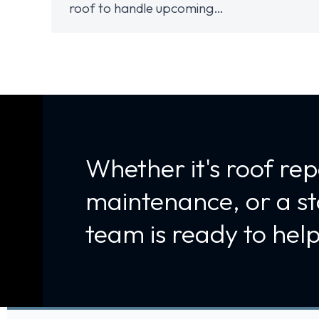
roof to handle upcoming…
Whether it's roof rep
maintenance, or a s
team is ready to help