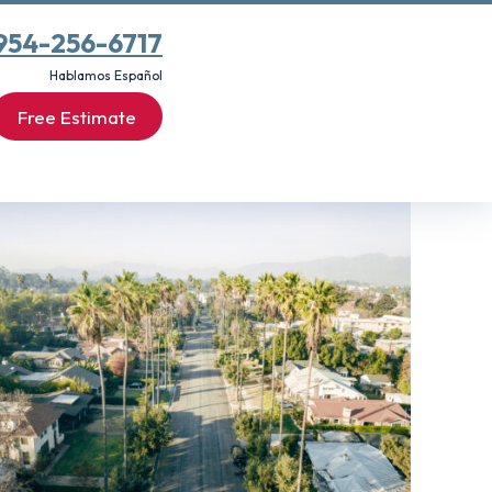
954-256-6717
Hablamos Español
Free Estimate