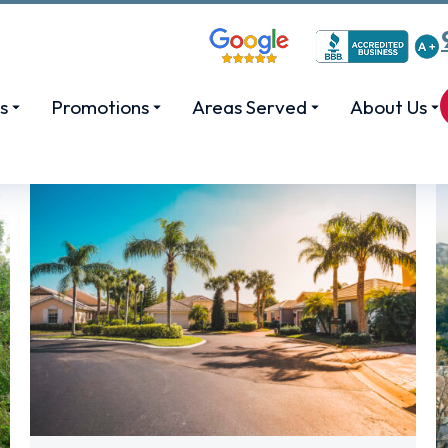
s
Promotions
Areas Served
About Us