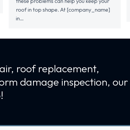
these problems can help you keep your
roof in top shape. At [company_name]
in…
air, roof replacement,
torm damage inspection, our
!