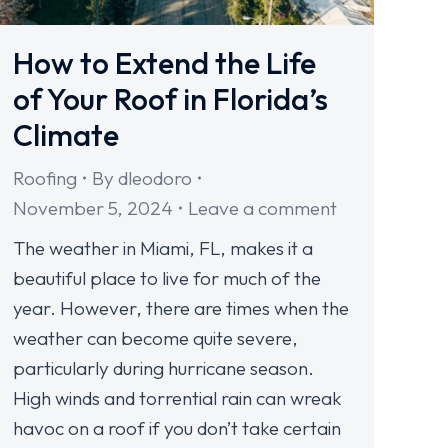
How to Extend the Life
of Your Roof in Florida’s
Climate
Roofing
By
dleodoro
November 5, 2024
Leave a comment
The weather in Miami, FL, makes it a
beautiful place to live for much of the
year. However, there are times when the
weather can become quite severe,
particularly during hurricane season.
High winds and torrential rain can wreak
havoc on a roof if you don’t take certain