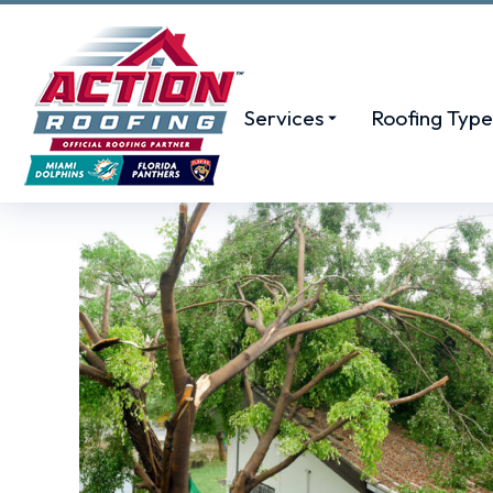
Services
Roofing Type