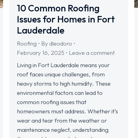
10 Common Roofing
Issues for Homes in Fort
Lauderdale
Roofing
By
dleodoro
February 16, 2025
Leave a comment
Living in Fort Lauderdale means your
roof faces unique challenges, from
heavy storms to high humidity. These
environmental factors can lead to
common roofing issues that
homeowners must address. Whether it’s
wear and tear from the weather or
maintenance neglect, understanding