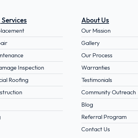
 Services
About Us
placement
Our Mission
air
Gallery
ntenance
Our Process
amage Inspection
Warranties
al Roofing
Testimonials
truction
Community Outreach
Blog
g
Referral Program
Contact Us