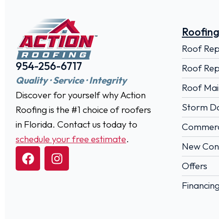
Roofing
Roof Re
954-256-6717
Roof Rep
Quality · Service · Integrity
Roof Mai
Discover for yourself why Action
Storm D
Roofing is the #1 choice of roofers
in Florida. Contact us today to
Commerci
schedule your free estimate
.
New Cons
Offers
Financin