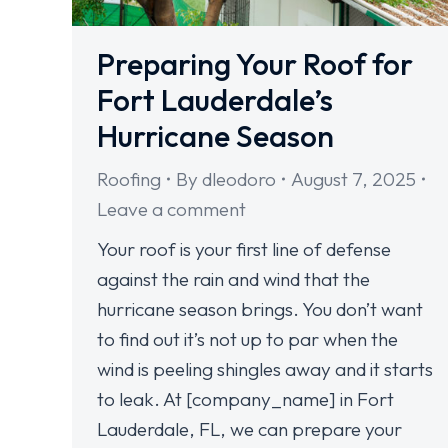
Preparing Your Roof for
Fort Lauderdale’s
Hurricane Season
Roofing
By
dleodoro
August 7, 2025
Leave a comment
Your roof is your first line of defense
against the rain and wind that the
hurricane season brings. You don’t want
to find out it’s not up to par when the
wind is peeling shingles away and it starts
to leak. At [company_name] in Fort
Lauderdale, FL, we can prepare your