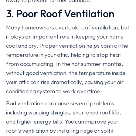
away to prevent further damage.
3. Poor Roof Ventilation
Many homeowners overlook roof ventilation, but
it plays an important role in keeping your home
cool and dry. Proper ventilation helps control the
temperature in your attic, helping to stop heat
from accumulating. In the hot summer months,
without good ventilation, the temperature inside
your attic can rise dramatically, causing your air
conditioning system to work overtime.
Bad ventilation can cause several problems,
including warping shingles, shortened roof life,
and higher energy bills. You can improve your
roof’s ventilation by installing ridge or soffit