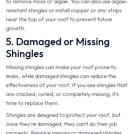
to remove moss or algae. You can also use algae-
resistant shingles or install copper or zinc strips
near the top of your roof to prevent future
growth.
5. Damaged or Missing
Shingles
Missing shingles can make your roof prone to
leaks, while damaged shingles can reduce the
effectiveness of your roof. If you see shingles that
are cracked, curled, or completely missing, it’s
time to replace them.
Shingles are designed to protect your roof, but
once they’re damaged, they can’t do their job
properly. Replace missing or damaged shingles