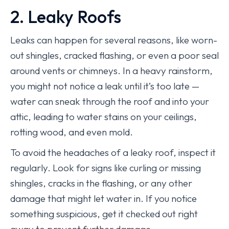
2. Leaky Roofs
Leaks can happen for several reasons, like worn-
out shingles, cracked flashing, or even a poor seal
around vents or chimneys. In a heavy rainstorm,
you might not notice a leak until it’s too late —
water can sneak through the roof and into your
attic, leading to water stains on your ceilings,
rotting wood, and even mold.
To avoid the headaches of a leaky roof, inspect it
regularly. Look for signs like curling or missing
shingles, cracks in the flashing, or any other
damage that might let water in. If you notice
something suspicious, get it checked out right