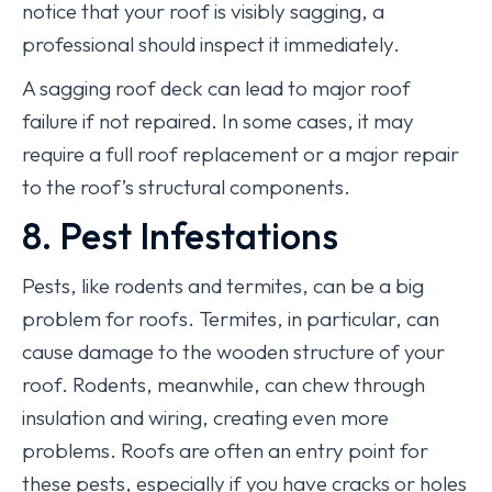
notice that your roof is visibly sagging, a
professional should inspect it immediately.
A sagging roof deck can lead to major roof
failure if not repaired. In some cases, it may
require a full roof replacement or a major repair
to the roof’s structural components.
8. Pest Infestations
Pests, like rodents and termites, can be a big
problem for roofs. Termites, in particular, can
cause damage to the wooden structure of your
roof. Rodents, meanwhile, can chew through
insulation and wiring, creating even more
problems. Roofs are often an entry point for
these pests, especially if you have cracks or holes