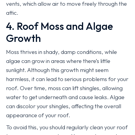
vents, which allow air to move freely through the
attic.
4. Roof Moss and Algae
Growth
Moss thrives in shady, damp conditions, while
algae can grow in areas where there’s little
sunlight. Although this growth might seem
harmless, it can lead to serious problems for your
roof. Over time, moss can lift shingles, allowing
water to get underneath and cause leaks. Algae
can discolor your shingles, affecting the overall
appearance of your roof.
To avoid this, you should regularly clean your roof