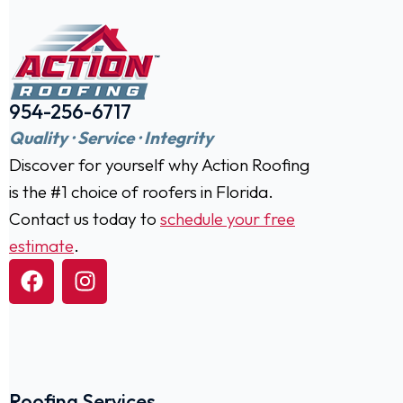
954-256-6717
Quality · Service · Integrity
Discover for yourself why Action Roofing
is the #1 choice of roofers in Florida.
Contact us today to
schedule your free
estimate
.
Roofing Services