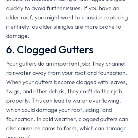
quickly to avoid further issues. If you have an
older roof, you might want to consider replacing
it entirely, as older shingles are more prone to
damage.
6. Clogged Gutters
Your gutters do an important job: They channel
rainwater away from your roof and foundation.
When your gutters become clogged with leaves,
twigs, and other debris, they can’t do their job
properly. This can lead to water overflowing,
which could damage your roof, siding, and
foundation. In cold weather, clogged gutters can
also cause ice dams to form, which can damage
your roof.