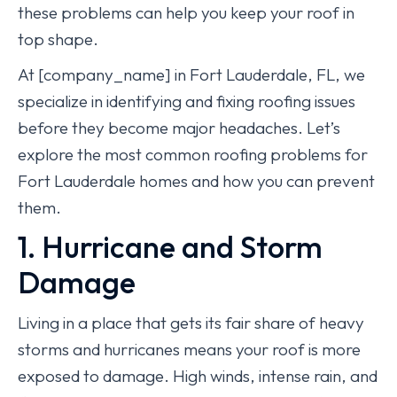
these problems can help you keep your roof in
top shape.
At [company_name] in Fort Lauderdale, FL, we
specialize in identifying and fixing roofing issues
before they become major headaches. Let’s
explore the most common roofing problems for
Fort Lauderdale homes and how you can prevent
them.
1. Hurricane and Storm
Damage
Living in a place that gets its fair share of heavy
storms and hurricanes means your roof is more
exposed to damage. High winds, intense rain, and