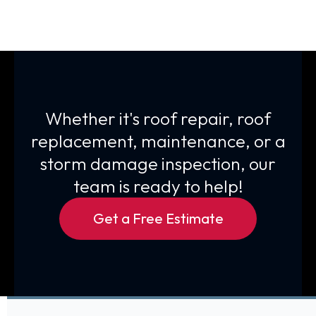
Whether it's roof repair, roof
replacement, maintenance, or a
storm damage inspection, our
team is ready to help!
Get a Free Estimate