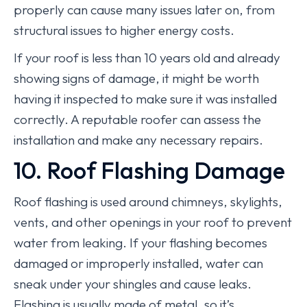
properly can cause many issues later on, from
structural issues to higher energy costs.
If your roof is less than 10 years old and already
showing signs of damage, it might be worth
having it inspected to make sure it was installed
correctly. A reputable roofer can assess the
installation and make any necessary repairs.
10. Roof Flashing Damage
Roof flashing is used around chimneys, skylights,
vents, and other openings in your roof to prevent
water from leaking. If your flashing becomes
damaged or improperly installed, water can
sneak under your shingles and cause leaks.
Flashing is usually made of metal, so it’s