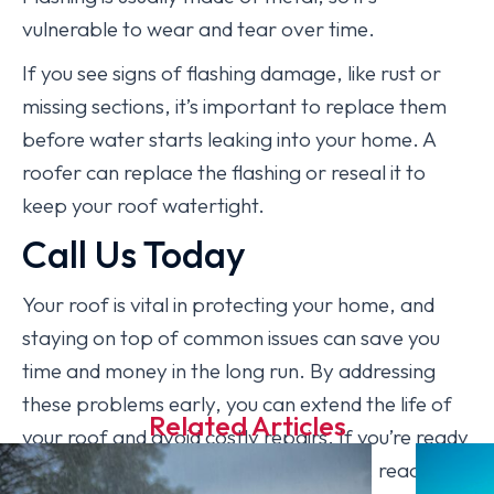
vulnerable to wear and tear over time.
If you see signs of flashing damage, like rust or
missing sections, it’s important to replace them
before water starts leaking into your home. A
roofer can replace the flashing or reseal it to
keep your roof watertight.
Call Us Today
Your roof is vital in protecting your home, and
staying on top of common issues can save you
time and money in the long run. By addressing
these problems early, you can extend the life of
Related Articles
your roof and avoid costly repairs. If you’re ready
to give your roof the attention it needs, reach out