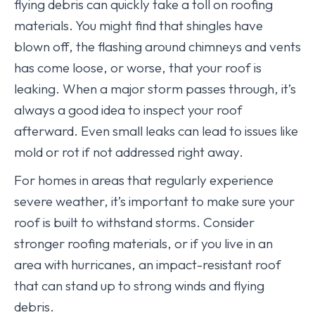
flying debris can quickly take a toll on roofing
materials. You might find that shingles have
blown off, the flashing around chimneys and vents
has come loose, or worse, that your roof is
leaking. When a major storm passes through, it’s
always a good idea to inspect your roof
afterward. Even small leaks can lead to issues like
mold or rot if not addressed right away.
For homes in areas that regularly experience
severe weather, it’s important to make sure your
roof is built to withstand storms. Consider
stronger roofing materials, or if you live in an
area with hurricanes, an impact-resistant roof
that can stand up to strong winds and flying
debris.