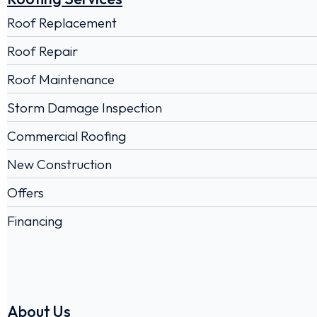
Roof Replacement
Roof Repair
Roof Maintenance
Storm Damage Inspection
Commercial Roofing
New Construction
Offers
Financing
About Us