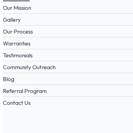
Our Mission
Gallery
Our Process
Warranties
Testimonials
Community Outreach
Blog
Referral Program
Contact Us