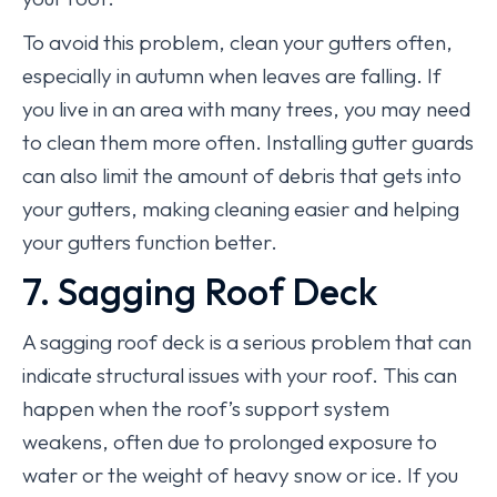
To avoid this problem, clean your gutters often,
especially in autumn when leaves are falling. If
you live in an area with many trees, you may need
to clean them more often. Installing gutter guards
can also limit the amount of debris that gets into
your gutters, making cleaning easier and helping
your gutters function better.
7. Sagging Roof Deck
A sagging roof deck is a serious problem that can
indicate structural issues with your roof. This can
happen when the roof’s support system
weakens, often due to prolonged exposure to
water or the weight of heavy snow or ice. If you