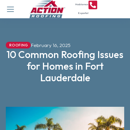
Hablamos
Español
February 16, 2025
ROOFING
10 Common Roofing Issues
for Homes in Fort
Lauderdale