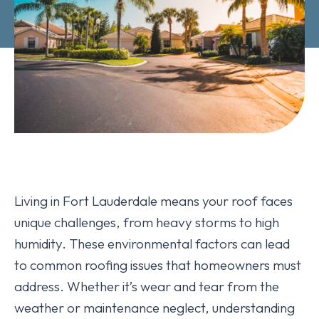
Living in Fort Lauderdale means your roof faces
unique challenges, from heavy storms to high
humidity. These environmental factors can lead
to common roofing issues that homeowners must
address. Whether it’s wear and tear from the
weather or maintenance neglect, understanding