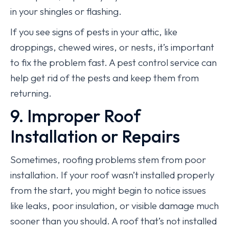
in your shingles or flashing.
If you see signs of pests in your attic, like
droppings, chewed wires, or nests, it’s important
to fix the problem fast. A pest control service can
help get rid of the pests and keep them from
returning.
9. Improper Roof
Installation or Repairs
Sometimes, roofing problems stem from poor
installation. If your roof wasn’t installed properly
from the start, you might begin to notice issues
like leaks, poor insulation, or visible damage much
sooner than you should. A roof that’s not installed