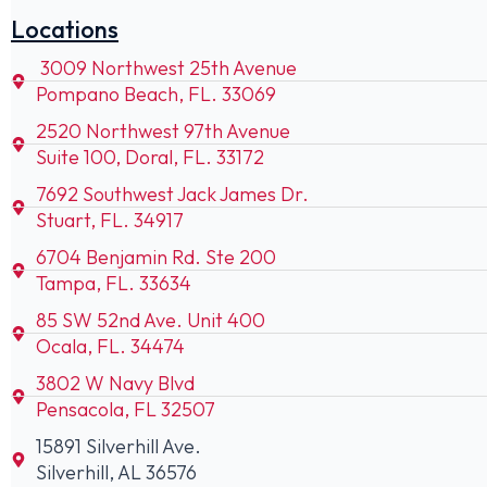
Locations
3009 Northwest 25th Avenue
Pompano Beach, FL. 33069
2520 Northwest 97th Avenue
Suite 100, Doral, FL. 33172
7692 Southwest Jack James Dr.
Stuart, FL. 34917
6704 Benjamin Rd. Ste 200
Tampa, FL. 33634
85 SW 52nd Ave. Unit 400
Ocala, FL. 34474
3802 W Navy Blvd
Pensacola, FL 32507
15891 Silverhill Ave.
Silverhill, AL 36576