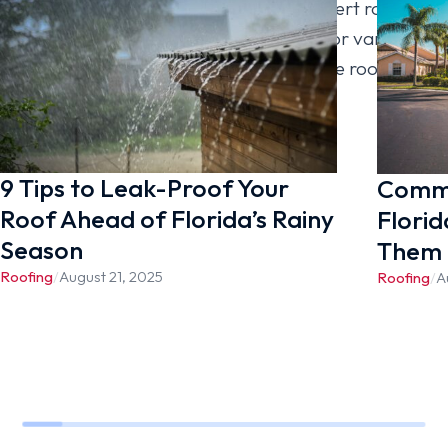
to [company_name] today for an expert roof
inspection. We offer roofing services for various
roof types, including shingle roofing, tile roofing,
metal roofing, and flat roofing.
9 Tips to Leak-Proof Your
Commo
Roof Ahead of Florida’s Rainy
Florid
Season
Them
Roofing
/
August 21, 2025
Roofing
/
A