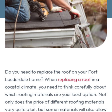
Do you need to replace the roof on your Fort
Lauderdale home? When
replacing a roof
in a
coastal climate, you need to think carefully about
which roofing materials are your best option. Not
only does the price of different roofing materials
vary quite a bit, but some materials will also allow