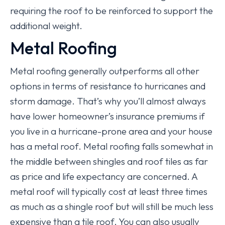
requiring the roof to be reinforced to support the
additional weight.
Metal Roofing
Metal roofing generally outperforms all other
options in terms of resistance to hurricanes and
storm damage. That’s why you’ll almost always
have lower homeowner’s insurance premiums if
you live in a hurricane-prone area and your house
has a metal roof. Metal roofing falls somewhat in
the middle between shingles and roof tiles as far
as price and life expectancy are concerned. A
metal roof will typically cost at least three times
as much as a shingle roof but will still be much less
expensive than a tile roof. You can also usually