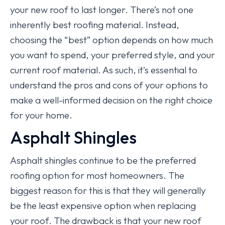
your new roof to last longer. There’s not one
inherently best roofing material. Instead,
choosing the “best” option depends on how much
you want to spend, your preferred style, and your
current roof material. As such, it’s essential to
understand the pros and cons of your options to
make a well-informed decision on the right choice
for your home.
Asphalt Shingles
Asphalt shingles continue to be the preferred
roofing option for most homeowners. The
biggest reason for this is that they will generally
be the least expensive option when replacing
your roof. The drawback is that your new roof