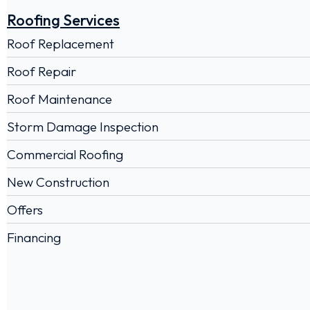
Roofing Services
Roof Replacement
Roof Repair
Roof Maintenance
Storm Damage Inspection
Commercial Roofing
New Construction
Offers
Financing