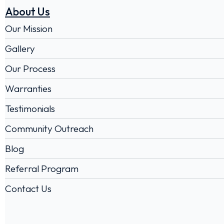
About Us
Our Mission
Gallery
Our Process
Warranties
Testimonials
Community Outreach
Blog
Referral Program
Contact Us