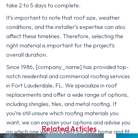
take 2 to 5 days to complete.
It’s important to note that roof size, weather
conditions, and the installer’s expertise can also
affect these timelines. Therefore, selecting the
right material is important for the project’s
overall duration.
Since 1986, [company_name] has provided top-
notch residential and commercial roofing services
in Fort Lauderdale, FL. We specialize in roof
replacements and offer a wide range of options,
including shingles, tiles, and metal roofing. If
you’re still unsure which roofing materials you
want, we can explain your options and advise you
Related Articles
on which one will work best for your home and fit