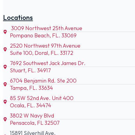
Locations
3009 Northwest 25th Avenue
Pompano Beach, FL. 33069
2520 Northwest 97th Avenue
Suite 100, Doral, FL. 33172
7692 Southwest Jack James Dr.
Stuart, FL. 34917
6704 Benjamin Rd. Ste 200
Tampa, FL. 33634
85 SW 52nd Ave. Unit 400
Ocala, FL. 34474
3802 W Navy Blvd
Pensacola, FL 32507
15891 Silverhill Ave.