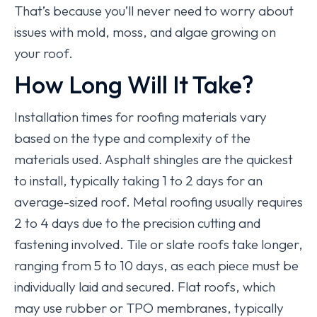
That’s because you’ll never need to worry about
issues with mold, moss, and algae growing on
your roof.
How Long Will It Take?
Installation times for roofing materials vary
based on the type and complexity of the
materials used. Asphalt shingles are the quickest
to install, typically taking 1 to 2 days for an
average-sized roof. Metal roofing usually requires
2 to 4 days due to the precision cutting and
fastening involved. Tile or slate roofs take longer,
ranging from 5 to 10 days, as each piece must be
individually laid and secured. Flat roofs, which
may use rubber or TPO membranes, typically