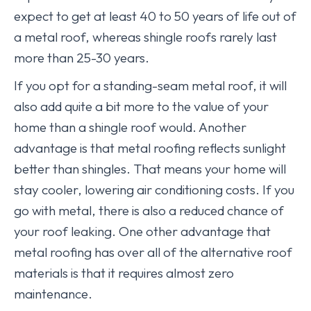
expect to get at least 40 to 50 years of life out of
a metal roof, whereas shingle roofs rarely last
more than 25-30 years.
If you opt for a standing-seam metal roof, it will
also add quite a bit more to the value of your
home than a shingle roof would. Another
advantage is that metal roofing reflects sunlight
better than shingles. That means your home will
stay cooler, lowering air conditioning costs. If you
go with metal, there is also a reduced chance of
your roof leaking. One other advantage that
metal roofing has over all of the alternative roof
materials is that it requires almost zero
maintenance.