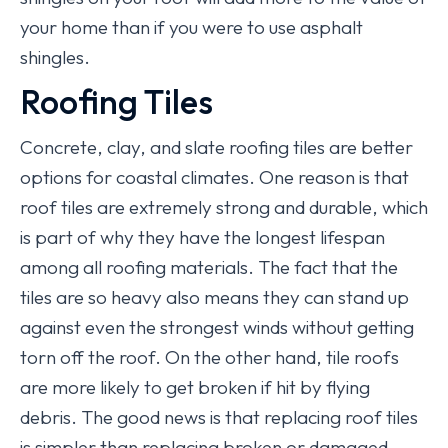
your home than if you were to use asphalt
shingles.
Roofing Tiles
Concrete, clay, and slate roofing tiles are better
options for coastal climates. One reason is that
roof tiles are extremely strong and durable, which
is part of why they have the longest lifespan
among all roofing materials. The fact that the
tiles are so heavy also means they can stand up
against even the strongest winds without getting
torn off the roof. On the other hand, tile roofs
are more likely to get broken if hit by flying
debris. The good news is that replacing roof tiles
is simpler than replacing broken or damaged