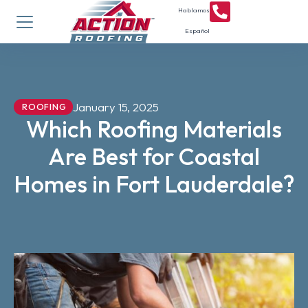
Hablamos
Español
January 15, 2025
ROOFING
Which Roofing Materials
Are Best for Coastal
Homes in Fort Lauderdale?