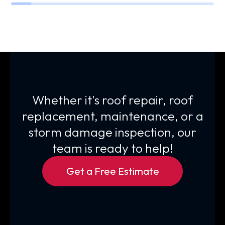
Whether it's roof repair, roof
replacement, maintenance, or a
storm damage inspection, our
team is ready to help!
Get a Free Estimate