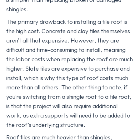
shingles.
The primary drawback to installing a tile roof is
the high cost. Concrete and clay tiles themselves
aren’t all that expensive. However, they are
difficult and time-consuming to install, meaning
the labor costs when replacing the roof are much
higher. Slate tiles are expensive to purchase and
install, which is why this type of roof costs much
more than all others. The other thing to note, if
you’re switching from a shingle roof to a tile roof,
is that the project will also require additional
work, as extra supports will need to be added to
the roof’s underlying structure.
Roof tiles are much heavier than shingles,