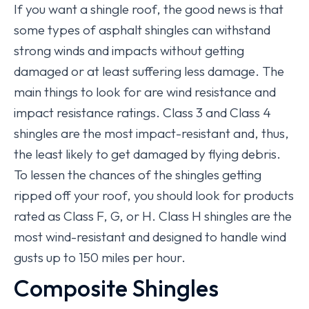
If you want a shingle roof, the good news is that
some types of asphalt shingles can withstand
strong winds and impacts without getting
damaged or at least suffering less damage. The
main things to look for are wind resistance and
impact resistance ratings. Class 3 and Class 4
shingles are the most impact-resistant and, thus,
the least likely to get damaged by flying debris.
To lessen the chances of the shingles getting
ripped off your roof, you should look for products
rated as Class F, G, or H. Class H shingles are the
most wind-resistant and designed to handle wind
gusts up to 150 miles per hour.
Composite Shingles