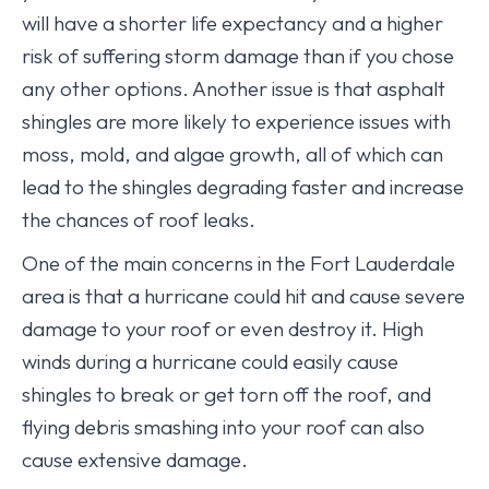
will have a shorter life expectancy and a higher
risk of suffering storm damage than if you chose
any other options. Another issue is that asphalt
shingles are more likely to experience issues with
moss, mold, and algae growth, all of which can
lead to the shingles degrading faster and increase
the chances of roof leaks.
One of the main concerns in the Fort Lauderdale
area is that a hurricane could hit and cause severe
damage to your roof or even destroy it. High
winds during a hurricane could easily cause
shingles to break or get torn off the roof, and
flying debris smashing into your roof can also
cause extensive damage.