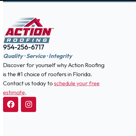
954-256-6717
Quality · Service · Integrity
Discover for yourself why Action Roofing
is the #1 choice of roofers in Florida.
Contact us today to
schedule your free
estimate
.