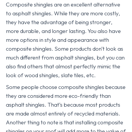
Composite shingles are an excellent alternative
to asphalt shingles. While they are more costly,
they have the advantage of being stronger,
more durable, and longer lasting. You also have
more options in style and appearance with
composite shingles. Some products don’t look as
much different from asphalt shingles, but you can
also find others that almost perfectly mimic the
look of wood shingles, slate tiles, etc.
Some people choose composite shingles because
they are considered more eco-friendly than
asphalt shingles. That’s because most products
are made almost entirely of recycled materials.
Another thing to note is that installing composite
shingles on your roof will add more to the value of