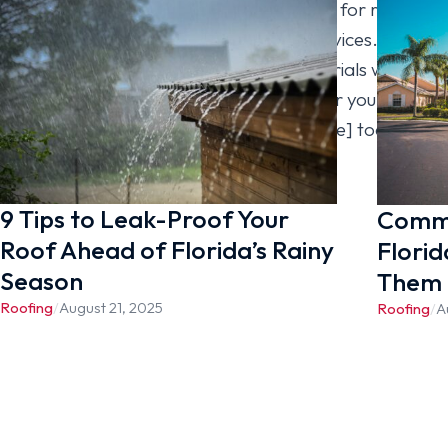
within your budget. You can also hire us for roof
inspection, repair, or maintenance services. For
more information on the roofing materials we
carry and why we’re the best choice for your roof
replacement, contact [company_name] today.
9 Tips to Leak-Proof Your
Commo
Roof Ahead of Florida’s Rainy
Florid
Season
Them
Roofing
/
August 21, 2025
Roofing
/
A