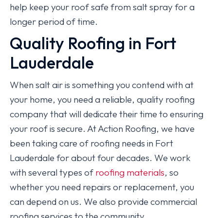
help keep your roof safe from salt spray for a
longer period of time.
Quality Roofing in Fort
Lauderdale
When salt air is something you contend with at
your home, you need a reliable, quality roofing
company that will dedicate their time to ensuring
your roof is secure. At Action Roofing, we have
been taking care of roofing needs in Fort
Lauderdale for about four decades. We work
with several types of
roofing materials
, so
whether you need repairs or replacement, you
can depend on us. We also provide commercial
roofing services to the community.