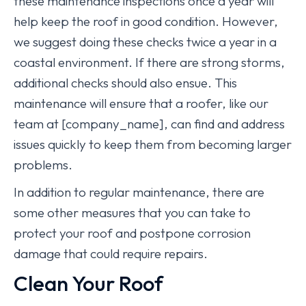
these maintenance inspections once a year will
help keep the roof in good condition. However,
we suggest doing these checks twice a year in a
coastal environment. If there are strong storms,
additional checks should also ensue. This
maintenance will ensure that a roofer, like our
team at [company_name], can find and address
issues quickly to keep them from becoming larger
problems.
In addition to regular maintenance, there are
some other measures that you can take to
protect your roof and postpone corrosion
damage that could require repairs.
Clean Your Roof