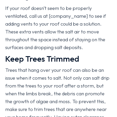
If your roof doesn’t seem to be properly
ventilated, call us at [company_name] to see if
adding vents to your roof could be a solution.
These extra vents allow the salt air to move
throughout the space instead of staying on the
surfaces and dropping salt deposits.
Keep Trees Trimmed
Trees that hang over your roof can also be an
issue when it comes to salt. Not only can salt drip
from the trees to your roof after a storm, but
when the limbs break, the debris can promote
the growth of algae and moss. To prevent this,
make sure to trim trees that are anywhere near