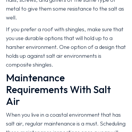
metal to give them some resistance to the salt as
well.
If you prefer a roof with shingles, make sure that
you use durable options that will hold up to a
harsher environment. One option of a design that
holds up against salt air environments is
composite shingles.
Maintenance
Requirements With Salt
Air
When you live in a coastal environment that has
salt air, regular maintenance is a must. Scheduling