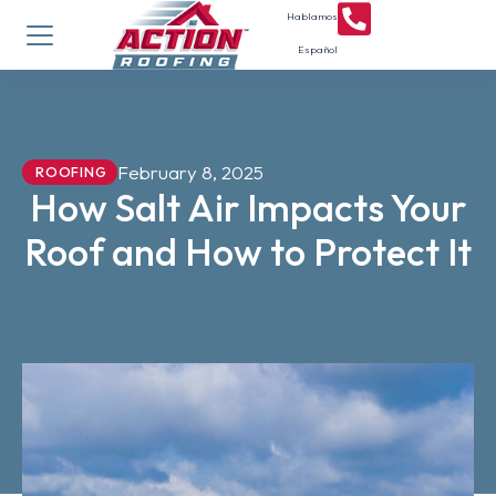
Hablamos
Español
February 8, 2025
ROOFING
How Salt Air Impacts Your
Roof and How to Protect It