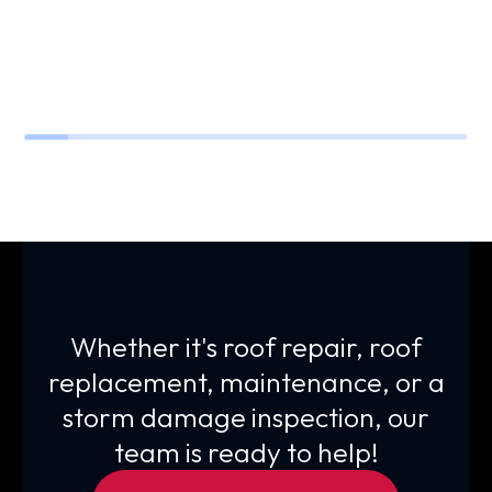
Whether it's roof repair, roof
replacement, maintenance, or a
storm damage inspection, our
team is ready to help!