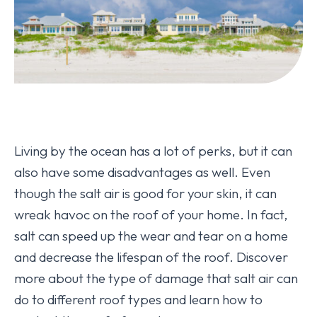
Living by the ocean has a lot of perks, but it can
also have some disadvantages as well. Even
though the salt air is good for your skin, it can
wreak havoc on the roof of your home. In fact,
salt can speed up the wear and tear on a home
and decrease the lifespan of the roof. Discover
more about the type of damage that salt air can
do to different roof types and learn how to