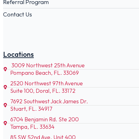
Referral Program
Contact Us
Locations
3009 Northwest 25th Avenue
Pompano Beach, FL. 33069
2520 Northwest 97th Avenue
Suite 100, Doral, FL. 33172
7692 Southwest Jack James Dr.
Stuart, FL. 34917
6704 Benjamin Rd. Ste 200
Tampa, FL. 33634
85 SW 52nd Ave. Unit 400