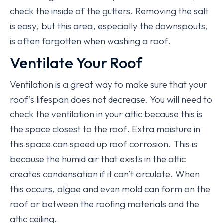
check the inside of the gutters. Removing the salt
is easy, but this area, especially the downspouts,
is often forgotten when washing a roof.
Ventilate Your Roof
Ventilation is a great way to make sure that your
roof’s lifespan does not decrease. You will need to
check the ventilation in your attic because this is
the space closest to the roof. Extra moisture in
this space can speed up roof corrosion. This is
because the humid air that exists in the attic
creates condensation if it can’t circulate. When
this occurs, algae and even mold can form on the
roof or between the roofing materials and the
attic ceiling.