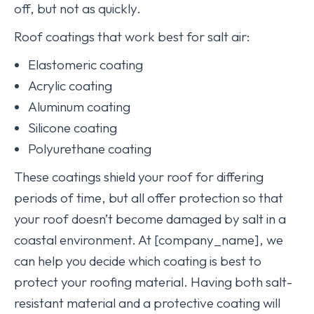
off, but not as quickly.
Roof coatings that work best for salt air:
Elastomeric coating
Acrylic coating
Aluminum coating
Silicone coating
Polyurethane coating
These coatings shield your roof for differing
periods of time, but all offer protection so that
your roof doesn’t become damaged by salt in a
coastal environment. At [company_name], we
can help you decide which coating is best to
protect your roofing material. Having both salt-
resistant material and a protective coating will