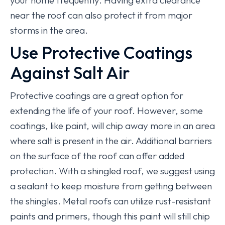
your home frequently. Having extra clearance
near the roof can also protect it from major
storms in the area.
Use Protective Coatings
Against Salt Air
Protective coatings are a great option for
extending the life of your roof. However, some
coatings, like paint, will chip away more in an area
where salt is present in the air. Additional barriers
on the surface of the roof can offer added
protection. With a shingled roof, we suggest using
a sealant to keep moisture from getting between
the shingles. Metal roofs can utilize rust-resistant
paints and primers, though this paint will still chip