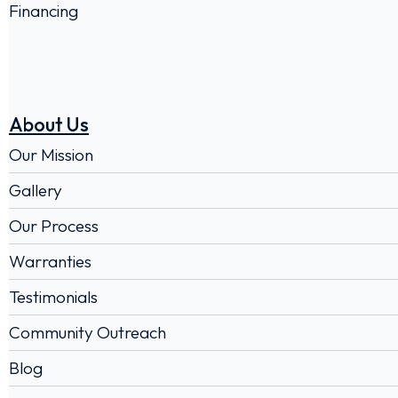
Financing
About Us
Our Mission
Gallery
Our Process
Warranties
Testimonials
Community Outreach
Blog