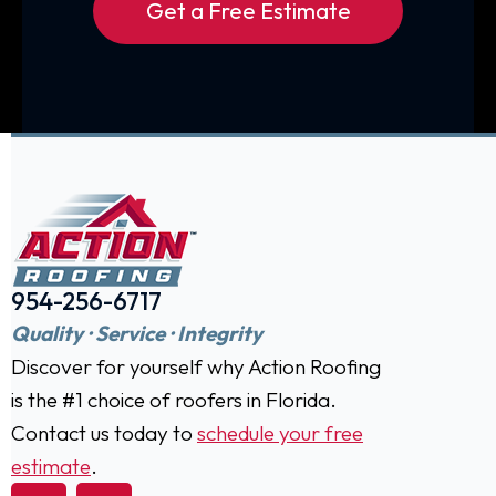
Get a Free Estimate
954-256-6717
Quality · Service · Integrity
Discover for yourself why Action Roofing
is the #1 choice of roofers in Florida.
Contact us today to
schedule your free
estimate
.