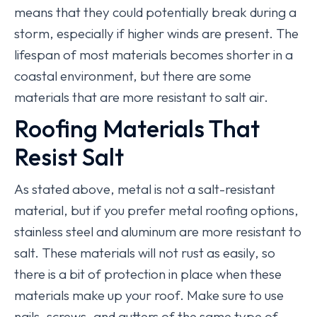
means that they could potentially break during a
storm, especially if higher winds are present. The
lifespan of most materials becomes shorter in a
coastal environment, but there are some
materials that are more resistant to salt air.
Roofing Materials That
Resist Salt
As stated above, metal is not a salt-resistant
material, but if you prefer metal roofing options,
stainless steel and aluminum are more resistant to
salt. These materials will not rust as easily, so
there is a bit of protection in place when these
materials make up your roof. Make sure to use
nails, screws, and gutters of the same type of