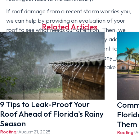
If roof damage from a recent storm worries you,
we can help by providing an evaluation of your
Related Articles
roof to see what needs our attention. Then, we
will work together with you to efficiently address
issues and make your home more resilient to
storms, sun, and salt. Call us at [company_name]
with any questions, or you can simply make an
appointment for an inspection today!
9 Tips to Leak-Proof Your
Commo
Roof Ahead of Florida’s Rainy
Florid
Season
Them
Roofing
/
August 21, 2025
Roofing
/
A