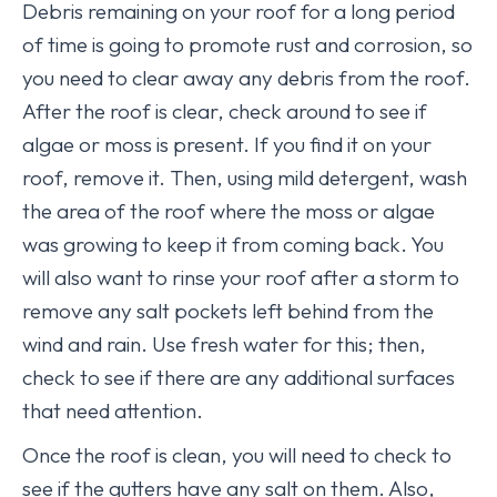
Debris remaining on your roof for a long period
of time is going to promote rust and corrosion, so
you need to clear away any debris from the roof.
After the roof is clear, check around to see if
algae or moss is present. If you find it on your
roof, remove it. Then, using mild detergent, wash
the area of the roof where the moss or algae
was growing to keep it from coming back. You
will also want to rinse your roof after a storm to
remove any salt pockets left behind from the
wind and rain. Use fresh water for this; then,
check to see if there are any additional surfaces
that need attention.
Once the roof is clean, you will need to check to
see if the gutters have any salt on them. Also,