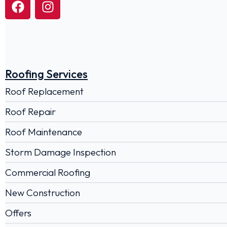
Roofing Services
Roof Replacement
Roof Repair
Roof Maintenance
Storm Damage Inspection
Commercial Roofing
New Construction
Offers