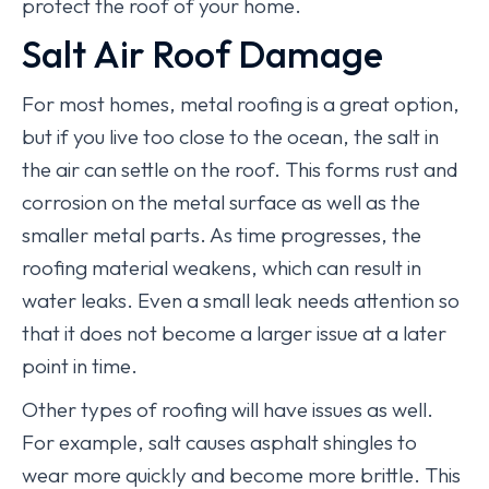
protect the roof of your home.
Salt Air Roof Damage
For most homes, metal roofing is a great option,
but if you live too close to the ocean, the salt in
the air can settle on the roof. This forms rust and
corrosion on the metal surface as well as the
smaller metal parts. As time progresses, the
roofing material weakens, which can result in
water leaks. Even a small leak needs attention so
that it does not become a larger issue at a later
point in time.
Other types of roofing will have issues as well.
For example, salt causes asphalt shingles to
wear more quickly and become more brittle. This