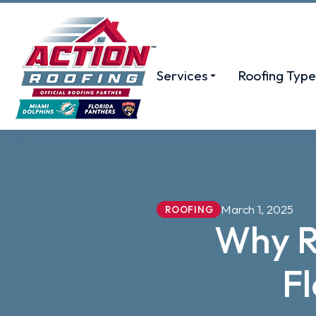
Services
Roofing Type
March 1, 2025
ROOFING
Why Ro
F