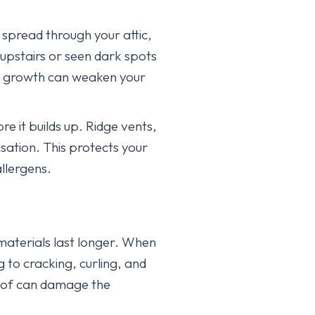
spread through your attic,
 upstairs or seen dark spots
ld growth can weaken your
e it builds up. Ridge vents,
sation. This protects your
llergens.
 materials last longer. When
g to cracking, curling, and
oof can damage the