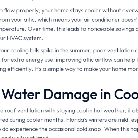
o flow properly, your home stays cooler without overw
om your attic, which means your air conditioner doesn’t
erature. Over time, this leads to noticeable savings o
your HVAC system.
your cooling bills spike in the summer, poor ventilation 
for extra energy use, improving attic airflow can hel
ng efficiently. It’s a simple way to make your home mo
 Water Damage in Coo
roof ventilation with staying cool in hot weather, it al
d during cooler months. Florida’s winters are mild, esp
e do experience the occasional cold snap. When this ha
 and well ventilated.