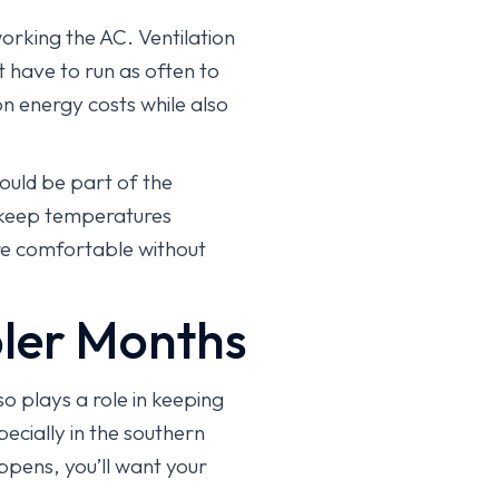
orking the AC. Ventilation
 have to run as often to
n energy costs while also
could be part of the
p keep temperatures
re comfortable without
ler Months
so plays a role in keeping
ecially in the southern
ppens, you’ll want your