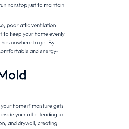
run nonstop just to maintain
e, poor attic ventilation
ult to keep your home evenly
t has nowhere to go. By
e comfortable and energy-
 Mold
r your home if moisture gets
nside your attic, leading to
n, and drywall, creating