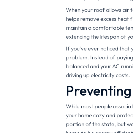
When your roof allows air t
helps remove excess heat fr
maintain a comfortable temp
extending the lifespan of 
If you’ve ever noticed that 
problem. Instead of paying 
balanced and your AC runni
driving up electricity costs.
Preventing
While most people associate 
your home cozy and protecte
portion of the state, but w
home to be energy efficient