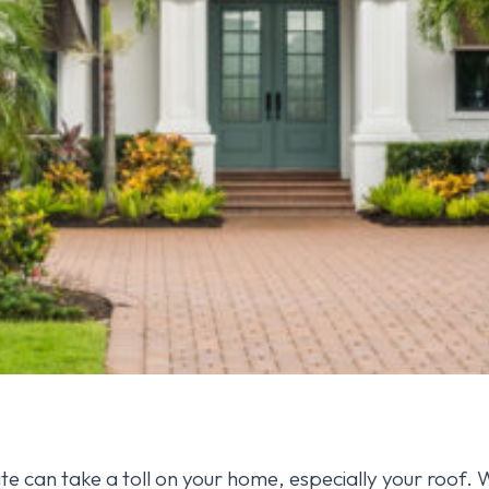
te can take a toll on your home, especially your roof. 