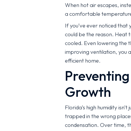
When hot air escapes, inste
a comfortable temperatur
If you’ve ever noticed that 
could be the reason. Heat t
cooled. Even lowering the 
improving ventilation, you 
efficient home.
Preventing
Growth
Florida’s high humidity isn’
trapped in the wrong places.
condensation. Over time, th