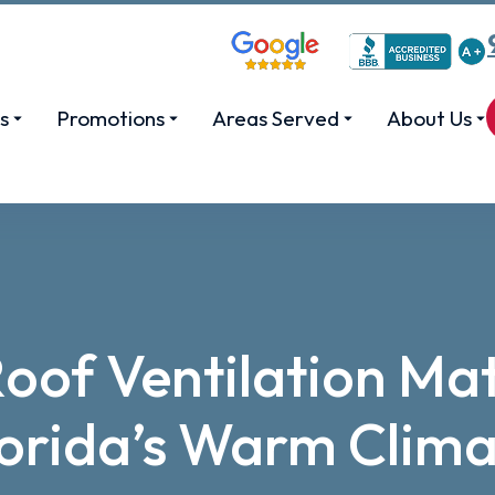
s
Promotions
Areas Served
About Us
of Ventilation Mat
lorida’s Warm Clima