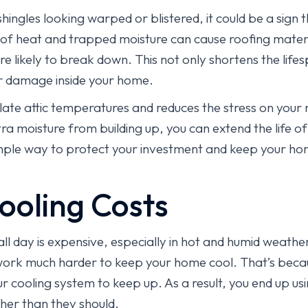
hingles looking warped or blistered, it could be a sign th
of heat and trapped moisture can cause roofing mater
likely to break down. This not only shortens the lifes
er damage inside your home.
late attic temperatures and reduces the stress on your 
ra moisture from building up, you can extend the life o
 simple way to protect your investment and keep your h
ooling Costs
ll day is expensive, especially in hot and humid weather.
 work much harder to keep your home cool. That’s becau
our cooling system to keep up. As a result, you end up u
igher than they should.