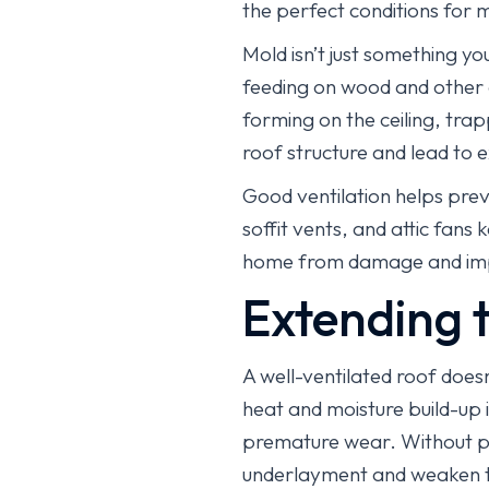
the perfect conditions for 
Mold isn’t just something y
feeding on wood and other o
forming on the ceiling, tra
roof structure and lead to 
Good ventilation helps prev
soffit vents, and attic fan
home from damage and impro
Extending t
A well-ventilated roof does
heat and moisture build-up i
premature wear. Without p
underlayment and weaken th