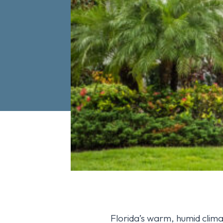
Florida’s warm, humid clima