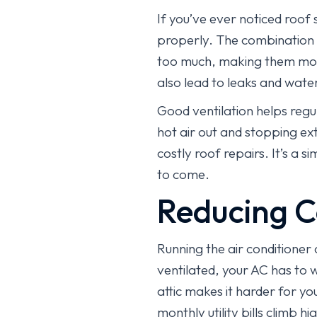
If you’ve ever noticed roof s
properly. The combination 
too much, making them more 
also lead to leaks and wat
Good ventilation helps regu
hot air out and stopping ext
costly roof repairs. It’s a
to come.
Reducing C
Running the air conditioner a
ventilated, your AC has to
attic makes it harder for y
monthly utility bills climb h