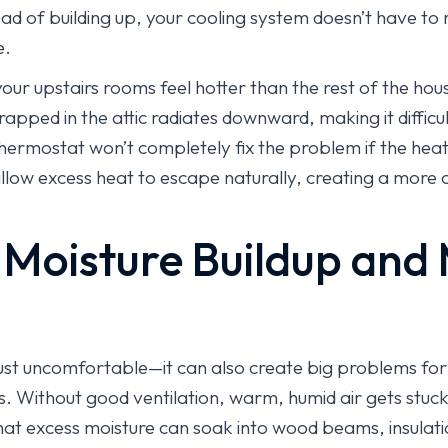
ad of building up, your cooling system doesn’t have to 
e.
your upstairs rooms feel hotter than the rest of the hous
rapped in the attic radiates downward, making it diffic
thermostat won’t completely fix the problem if the hea
allow excess heat to escape naturally, creating a mor
 Moisture Buildup and
t just uncomfortable—it can also create big problems fo
 Without good ventilation, warm, humid air gets stuck i
at excess moisture can soak into wood beams, insulatio