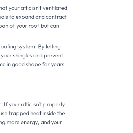
at your attic isn’t ventilated
ials to expand and contract
pan of your roof but can
roofing system. By letting
f your shingles and prevent
ome in good shape for years
 If your attic isn’t properly
se trapped heat inside the
sing more energy, and your