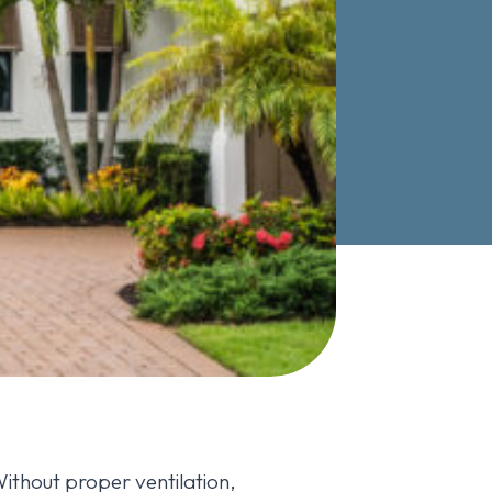
Without proper ventilation,