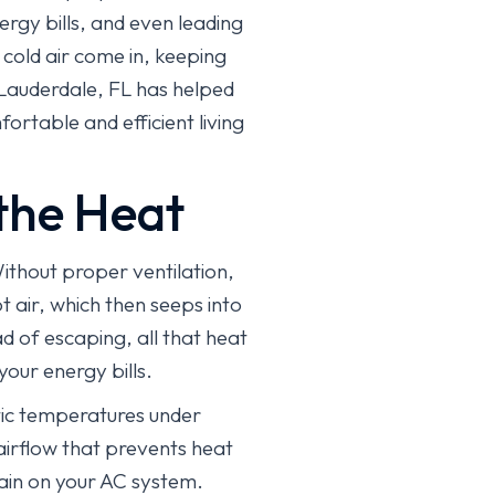
ergy bills, and even leading
 cold air come in, keeping
Lauderdale, FL has helped
rtable and efficient living
the Heat
Without proper ventilation,
t air, which then seeps into
ad of escaping, all that heat
our energy bills.
ttic temperatures under
 airflow that prevents heat
rain on your AC system.