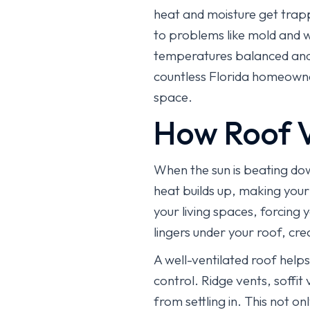
heat and moisture get trapp
to problems like mold and wo
temperatures balanced and 
countless Florida homeowner
space.
How Roof V
When the sun is beating dow
heat builds up, making your 
your living spaces, forcing 
lingers under your roof, cr
A well-ventilated roof helps
control. Ridge vents, soffit
from settling in. This not 