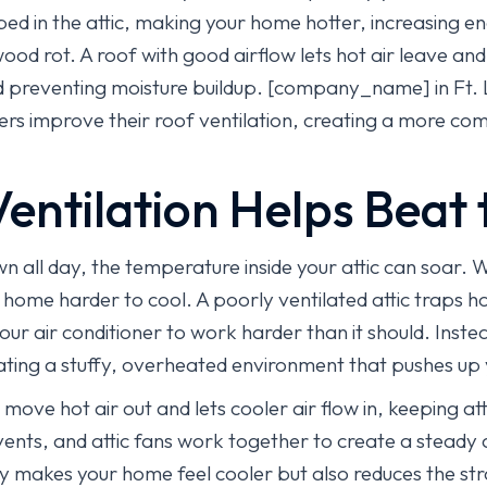
ed in the attic, making your home hotter, increasing en
od rot. A roof with good airflow lets hot air leave and
preventing moisture buildup. [company_name] in Ft. 
s improve their roof ventilation, creating a more comfo
entilation Helps Beat 
n all day, the temperature inside your attic can soar. 
home harder to cool. A poorly ventilated attic traps ho
your air conditioner to work harder than it should. Inste
eating a stuffy, overheated environment that pushes up y
 move hot air out and lets cooler air flow in, keeping a
 vents, and attic fans work together to create a steady
only makes your home feel cooler but also reduces the st