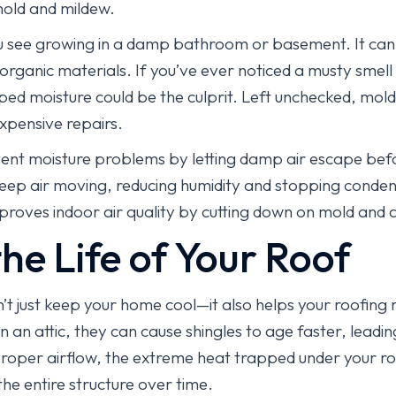
mold and mildew.
ou see growing in a damp bathroom or basement. It can 
rganic materials. If you’ve ever noticed a musty smell
pped moisture could be the culprit. Left unchecked, mo
expensive repairs.
ent moisture problems by letting damp air escape befor
s keep air moving, reducing humidity and stopping conden
ves indoor air quality by cutting down on mold and a
he Life of Your Roof
n’t just keep your home cool—it also helps your roofing
n an attic, they can cause shingles to age faster, leadin
roper airflow, the extreme heat trapped under your r
e entire structure over time.