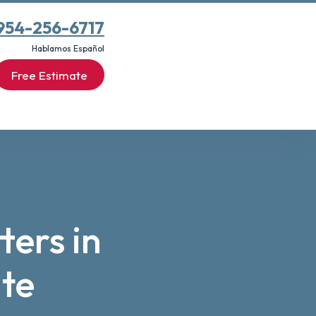
954-256-6717
Hablamos Español
Free Estimate
ters in
te